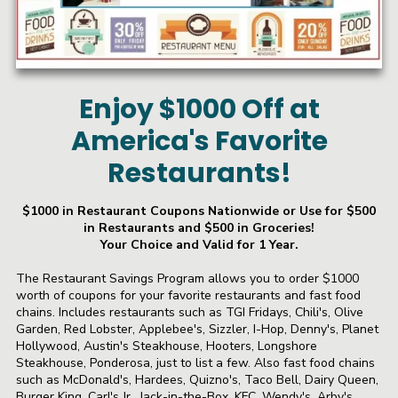
Enjoy $1000 Off at
America's Favorite
Restaurants!
$1000 in Restaurant Coupons Nationwide or Use for $500
in Restaurants and $500 in Groceries!
Your Choice and Valid for 1 Year.
The Restaurant Savings Program allows you to order $1000
worth of coupons for your favorite restaurants and fast food
chains. Includes restaurants such as TGI Fridays, Chili's, Olive
Garden, Red Lobster, Applebee's, Sizzler, I-Hop, Denny's, Planet
Hollywood, Austin's Steakhouse, Hooters, Longshore
Steakhouse, Ponderosa, just to list a few. Also fast food chains
such as McDonald's, Hardees, Quizno's, Taco Bell, Dairy Queen,
Burger King, Carl's Jr., Jack-in-the-Box, KFC, Wendy's, Arby's,