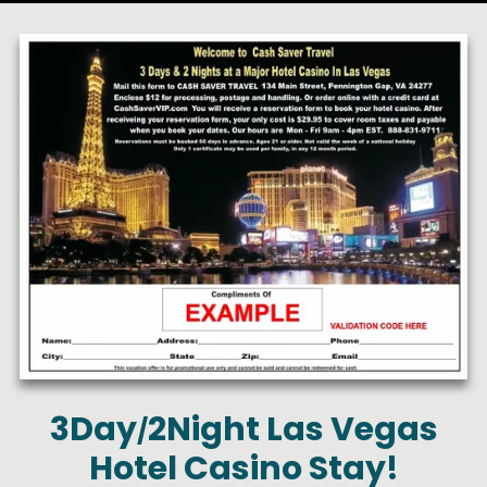
3Day
2Night Las Vegas
/
Hotel Casino Stay!