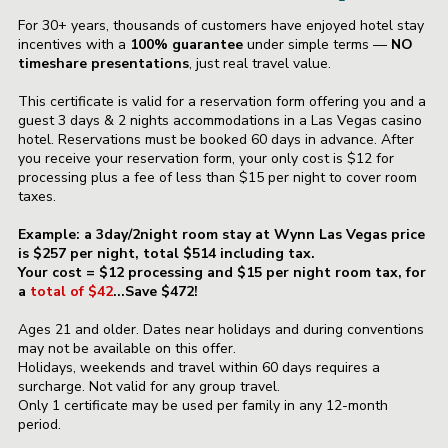
For 30+ years, thousands of customers have enjoyed hotel stay
incentives with a
100% guarantee
under simple terms —
NO
timeshare presentations
, just real travel value.
This certificate is valid for a reservation form offering you and a
guest 3 days & 2 nights accommodations in a Las Vegas casino
hotel. Reservations must be booked 60 days in advance. After
you receive your reservation form, your only cost is $12 for
processing plus a fee of less than $15 per night to cover room
taxes.
Example: a 3day/2night room stay at Wynn Las Vegas price
is $257 per night, total $514
including tax.
Your cost = $12 processing and $15 per night room tax, for
a
total of
$42
...Save $472!
Ages 21 and older. Dates near holidays and during conventions
may not be available on this offer.
Holidays, weekends and travel within 60 days requires a
surcharge. Not valid for any group travel.
Only 1 certificate may be used per family in any 12-month
period.