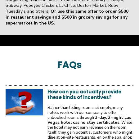
Subway, Popeyes Chicken, El Chico, Boston Market, Ruby
Tuesday's and others.
Or use this same offer to order $500
in restaurant savings and $500 in grocery savings for any
supermarket in the US.
a
FAQ
s
How can you actually provide
these kinds of incentives?
Rather than letting rooms sit empty, many
hotels work with our company to offer
unbooked rooms through
3-day, 2-night Las
Vegas hotel casino stay certificates
. While
the hotel may not earn revenue on the room
itself, they gain potential customers who might
dine at on-site restaurants, enjoy the spa, shop