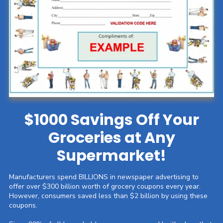
$1000 Savings Off Your
Groceries at Any
Supermarket!
Manufacturers spend BILLIONS in newspaper advertising to
offer over $300 billion worth of grocery coupons every year.
However, consumers saved less than $2 billion by using these
coupons.