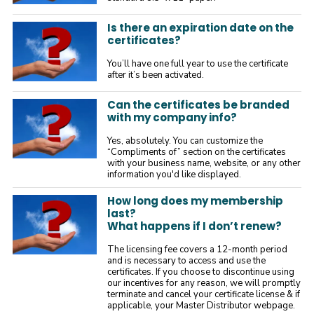
Is there an expiration date on the
certificates?
You’ll have one full year to use the certificate
after it’s been activated.
Can the certificates be branded
with my company info?
Yes, absolutely. You can customize the
“Compliments of” section on the certificates
with your business name, website, or any other
information you'd like displayed.
How long does my membership
last?
What happens if I don’t renew?
The licensing fee covers a 12-month period
and is necessary to access and use the
certificates. If you choose to discontinue using
our incentives for any reason, we will promptly
terminate and cancel your certificate license & if
applicable, your Master Distributor webpage.