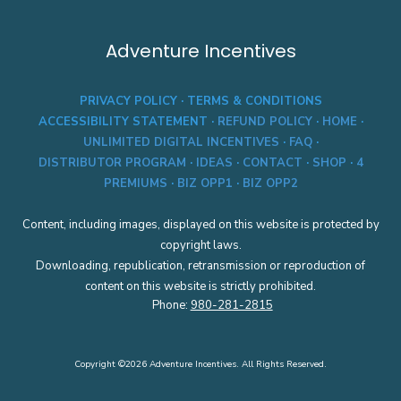
s
r
L
a
e
l
Adventure Incentives
v
C
e
o
l
d
PRIVACY POLICY
·
TERMS & CONDITIONS
S
e
e
:
ACCESSIBILITY STATEMENT
·
REFUND POLICY
·
HOME
·
l
C
UNLIMITED DIGITAL INCENTIVES
·
FAQ
·
e
W
c
DISTRIBUTOR PROGRAM
·
IDEAS
·
CONTACT
·
SHOP
·
4
C
t
S
PREMIUMS
·
BIZ OPP1
·
BIZ OPP2
e
M
d
D
(
Content, including images, displayed on this website is protected by
3
B
0
copyright laws.
u
1
Downloading, republication, retransmission or reproduction of
s
4
i
1
content on this website is strictly prohibited.
n
G
Phone:
980-281-2815
e
A
s
s
U
Copyright ©2026 Adventure Incentives. All Rights Reserved.
s
e