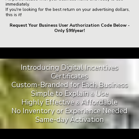
immediately.
If you're looking for the best return on your advertising dollars,
this is it!
Request Your Business User Authorization Code Below -
Only $99/year!
a
Introducing Digital Incentives
Certificates
Custom-Branded for Each Business
Simple to Explain
Use
&
Highly Effective
Affordable
&
No Inventory or Experience Needed
Same-day Activation
a