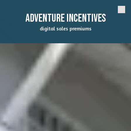
Skip to content
Adventure Incentives
digital sales premiums