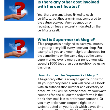
Is there any other cost involved
with the certificates?
Yes, there are small fees linked to each
certificate, but they are minimal compared to
the value received. Any redemption or
registration fees are clearly indicated on the
certificate itself.
What is Supermarket Magic?
This program is designed to save you money
on your grocery bill every time you shop. For
example, if you and your neighbor shopped for
the same items on the same days at the same
supermarket, over a one-year period you will
spend $1000 less than your neighbor by using
this offer.
How do I use the Supermarket Magic?
The grocery offer is a way to get coupons for
all your grocery needs. You will receive a book
with an authorization number and directory of
products. You will select the products you want
coupons for and fill out the order forms in the
book, then mail it in to order your coupons. Or
you may order your coupons right on the
website listed on your book which saves time