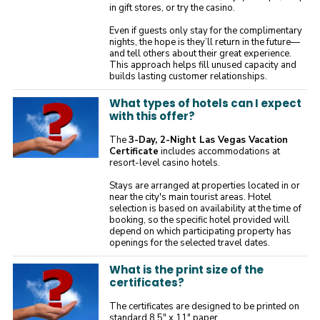
in gift stores, or try the casino.
Even if guests only stay for the complimentary
nights, the hope is they’ll return in the future—
and tell others about their great experience.
This approach helps fill unused capacity and
builds lasting customer relationships.
What types of hotels can I expect
with this offer?
The
3-Day, 2-Night Las Vegas Vacation
Certificate
includes accommodations at
resort-level casino hotels.
Stays are arranged at properties located in or
near the city's main tourist areas. Hotel
selection is based on availability at the time of
booking, so the specific hotel provided will
depend on which participating property has
openings for the selected travel dates.
What is the print size of the
certificates?
The certificates are designed to be printed on
standard 8.5" x 11" paper.