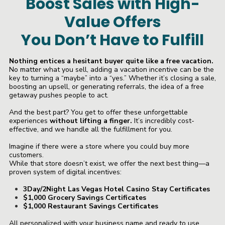
Boost Sales with High-
Value Offers
You Don’t Have to Fulfill
Nothing entices a hesitant buyer quite like a free vacation.
No matter what you sell, adding a vacation incentive can be the
key to turning a “maybe” into a “yes.” Whether it’s closing a sale,
boosting an upsell, or generating referrals, the idea of a free
getaway pushes people to act.
And the best part? You get to offer these unforgettable
experiences
without lifting a finger.
It’s incredibly cost-
effective, and we handle all the fulfillment for you.
Imagine if there were a store where you could buy more
customers.
While that store doesn’t exist, we offer the next best thing—a
proven system of digital incentives:
3Day/2Night Las Vegas Hotel Casino Stay Certificates
$1,000 Grocery Savings Certificates
$1,000 Restaurant Savings Certificates
All personalized with your business name and ready to use