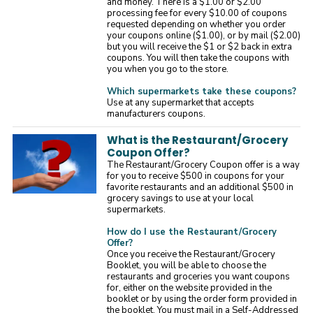
and money. There is a $1.00 or $2.00
processing fee for every $10.00 of coupons
requested depending on whether you order
your coupons online ($1.00), or by mail ($2.00)
but you will receive the $1 or $2 back in extra
coupons. You will then take the coupons with
you when you go to the store.
Which supermarkets take these coupons?
Use at any supermarket that accepts
manufacturers coupons.
What is the Restaurant/Grocery
Coupon Offer?
The Restaurant/Grocery Coupon offer is a way
for you to receive $500 in coupons for your
favorite restaurants and an additional $500 in
grocery savings to use at your local
supermarkets.
How do I use the Restaurant/Grocery
Offer?
Once you receive the Restaurant/Grocery
Booklet, you will be able to choose the
restaurants and groceries you want coupons
for, either on the website provided in the
booklet or by using the order form provided in
the booklet. You must mail in a Self-Addressed