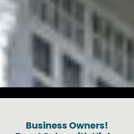
a
Business Owners!