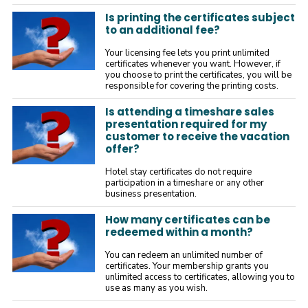
Is printing the certificates subject
to an additional fee?
Your licensing fee lets you print unlimited
certificates whenever you want. However, if
you choose to print the certificates, you will be
responsible for covering the printing costs.
Is attending a timeshare sales
presentation required for my
customer to receive the vacation
offer?
Hotel stay certificates do not require
participation in a timeshare or any other
business presentation.
How many certificates can be
redeemed within a month?
You can redeem an unlimited number of
certificates. Your membership grants you
unlimited access to certificates, allowing you to
use as many as you wish.