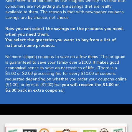
Since 90% of all households use coupons weekly, it's clear that
consumers are not getting all the savings that are really
available to them. The reason is that with newspaper coupons,
savings are by chance, not choice.
Now you can select the savings on the products you need,
when you need them.
You select the groceries you want to buy from a list of
national name products.
No more clipping coupons to save on a few items. This program
is guaranteed to save your family over $1000. It makes good
economical sense to save on necessities of life.
(There is a
$1.00 or $2.00 processing fee for every $10.00 of coupons
requested depending on whether you order your coupons online
($1.00), or by mail ($2.00) but
you will receive the $1.00 or
$2.00 back in extra coupons.
)
a