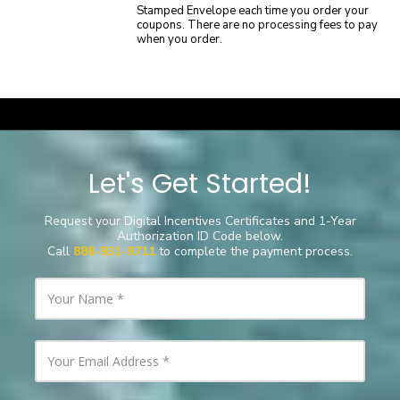
Stamped Envelope each time you order your
coupons. There are no processing fees to pay
when you order.
a
Let's Get Started!
Request your Digital Incentives Certificates
and
1-Year
Authorization ID Code below.
Call
888-931-9711
to complete the payment process.
Y
o
u
r
N
Y
a
o
m
u
e
r