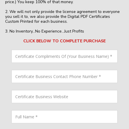
price.) You keep 100% of that money.​
2. We will not only provide the license agreement to everyone
you sell it to, we also provide the Digital PDF Certificates
Custom Printed for each business.
3. No Inventory...No Experience...Just Profits
CLICK BELOW TO COMPLETE PURCHASE
C
e
r
t
i
C
f
e
i
r
c
t
a
i
C
t
f
e
e
i
r
C
c
t
o
a
i
F
m
t
f
u
p
e
i
l
l
B
c
l