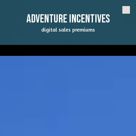
Skip to content
Adventure Incentives
digital sales premiums
a