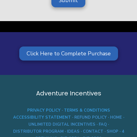
e
a
Click Here to Complete Purchase
Adventure Incentives
PRIVACY POLICY
·
TERMS & CONDITIONS
ACCESSIBILITY STATEMENT
·
REFUND POLICY
·
HOME
·
UNLIMITED DIGITAL INCENTIVES
·
FAQ
·
DISTRIBUTOR PROGRAM
·
IDEAS
·
CONTACT
·
SHOP
·
4