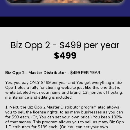
a
Biz Opp 2 - $499 per year
$499
Biz Opp 2 - Master Distributor - $499 PER YEAR
Yes, you pay ONLY $499 per year and You get everything in Biz
Opp 1 plus a fully functioning website just like this one that is
white labeled with your name and brand. 12 months of hosting,
maintenance and editing is included.
1. Next, the Biz Opp 2 Master Distributor program also allows
you to sell the license rights, to as many businesses as you can
for $99 each. (Or, You can set your own price.) You keep 100%
of that money. This program allows you to sell as many Biz Opp
1 Distributors for $199 each. (Or, You can set your own