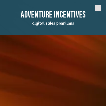
Skip to content
Adventure Incentives
digital sales premiums