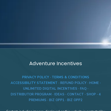
Adventure Incentives
PRIVACY POLICY
·
TERMS & CONDITIONS
ACCESSIBILITY STATEMENT
·
REFUND POLICY
·
HOME
·
UNLIMITED DIGITAL INCENTIVES
·
FAQ
·
DISTRIBUTOR PROGRAM
·
IDEAS
·
CONTACT
·
SHOP
·
4
PREMIUMS
·
BIZ OPP1
·
BIZ OPP2