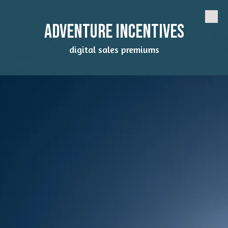
Skip to content
Adventure Incentives
digital sales premiums